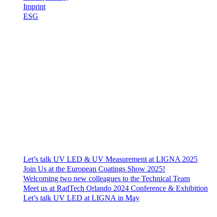
Imprint
ESG
Contact
EFSEN UV & EB TECHNOLOGY
Skovlytoften 33
DK-2840 Holte
Denmark
+45 4565 0260
efsen@efsen.dk
Recent News
Let’s talk UV LED & UV Measurement at LIGNA 2025
Join Us at the European Coatings Show 2025!
Welcoming two new colleagues to the Technical Team
Meet us at RadTech Orlando 2024 Conference & Exhibition
Let’s talk UV LED at LIGNA in May
© 2023 EFSEN UV & EB TECHNOLOGY