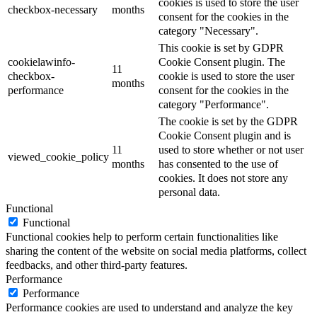
cookies is used to store the user
checkbox-necessary
months
consent for the cookies in the
category "Necessary".
This cookie is set by GDPR
cookielawinfo-
Cookie Consent plugin. The
11
checkbox-
cookie is used to store the user
months
performance
consent for the cookies in the
category "Performance".
The cookie is set by the GDPR
Cookie Consent plugin and is
11
used to store whether or not user
viewed_cookie_policy
months
has consented to the use of
cookies. It does not store any
personal data.
Functional
Functional
Functional cookies help to perform certain functionalities like
sharing the content of the website on social media platforms, collect
feedbacks, and other third-party features.
Performance
Performance
Performance cookies are used to understand and analyze the key