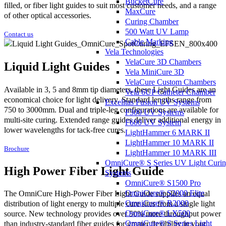
BucketCure
filled, or fiber light guides to suit most customer needs, and a range
MaxCure
of other optical accessories.
Curing Chamber
500 Watt UV Lamp
Contact us
Cable Marking
Vela Technologies
VelaCure 3D Chambers
Liquid Light Guides
Vela MiniCure 3D
VelaCure Custom Chambers
Available in 3, 5 and 8mm tip diameters, these Light Guides are an
Vela 6UP Catheter Chamber
economical choice for light delivery. Standard lengths range from
Excelitas Fusion UV Systems
750 to 3000mm. Dual and triple-leg configurations are available for
F300 UV Systems
multi-site curing. Extended range guides deliver additional energy in
F600 UV System
lower wavelengths for tack-free cures.
LightHammer 6 MARK II
LightHammer 10 MARK II
Brochure
LightHammer 10 MARK III
OmniCure® S Series UV Light Curi
High Power Fiber Light Guide
Systems
OmniCure® S1500 Pro
OmniCure® S2000 Elite
The OmniCure High-Power Fiber Light Guide supplies an equal
OmniCure® R2000
distribution of light energy to multiple cure sites from a single light
OmniCure® LX500
source. New technology provides over 50% more throughput power
OmniCure® S Series Light
than industry-standard fiber guides for greater flexibility in your