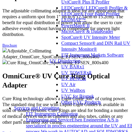
UviCure® Plus II Profiler
LEDCure®/ LEDCure® Profiler &
The adjustable collimating adaptor is ideal for any application that
LEDCure® Four Band Profiler
requires a uniform spot from 1″ up to 6″(2.54cm to 15.2cm). The
LEDMAP™
benefit for equal distribution of power will allow the user to cure
PowerMap® II
adhesive evenly without having to compensate for uneven light
MicroCure® & DataReader
distribution.
SpotCure® UV Intensity Meter
Compact Sensor® and DIN Rail UV
Brochure
Intensity Monitor®
EIT Instrument Markets Software
UV Disinfection
UV BARx1
UV TOWERx8
OmniCure® UV Cure Ring Optical
UV BENCH
Adapter
UV Air
UV Wallbox
UVC for Biomek
Cure Ring technology allows a Light Guide 360° of curing power.
Other UVC Products
The standard ring for use with Liquid Light Guides is available in
Services and Consulting
solid or slotted versions. Cure Rings are ideal for bonding a number
EIT Instruments Calibration
of medical devices such as catheters and also tubes, cables or any
Engineering and Service
Efsen Engineering A/S is
other parts that need 360°curing.
specialized in process engineering around the UV and E
process.We work in AUTOCAD and SOLIDWORKS,