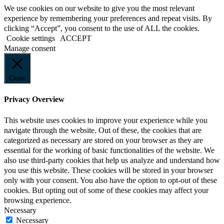
We use cookies on our website to give you the most relevant
experience by remembering your preferences and repeat visits. By
clicking “Accept”, you consent to the use of ALL the cookies.
Cookie settings
ACCEPT
Manage consent
Close
Privacy Overview
This website uses cookies to improve your experience while you
navigate through the website. Out of these, the cookies that are
categorized as necessary are stored on your browser as they are
essential for the working of basic functionalities of the website. We
also use third-party cookies that help us analyze and understand how
you use this website. These cookies will be stored in your browser
only with your consent. You also have the option to opt-out of these
cookies. But opting out of some of these cookies may affect your
browsing experience.
Necessary
Necessary