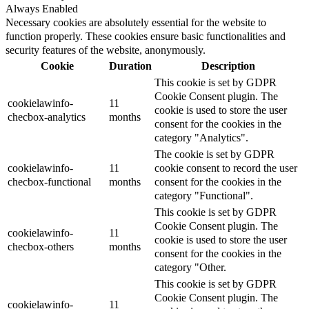
Always Enabled
Necessary cookies are absolutely essential for the website to
function properly. These cookies ensure basic functionalities and
security features of the website, anonymously.
Cookie
Duration
Description
This cookie is set by GDPR
Cookie Consent plugin. The
cookielawinfo-
11
cookie is used to store the user
checbox-analytics
months
consent for the cookies in the
category "Analytics".
The cookie is set by GDPR
cookielawinfo-
11
cookie consent to record the user
checbox-functional
months
consent for the cookies in the
category "Functional".
This cookie is set by GDPR
Cookie Consent plugin. The
cookielawinfo-
11
cookie is used to store the user
checbox-others
months
consent for the cookies in the
category "Other.
This cookie is set by GDPR
Cookie Consent plugin. The
cookielawinfo-
11