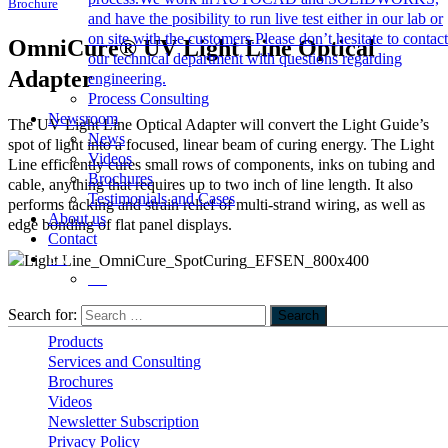
Brochure
and have the posibility to run live test either in our lab or
on site with the customers.Please don’t hesitate to contact
OmniCure® UV Light Line Optical
our technical department with questions regarding
Adapter
engineering.
Process Consulting
Newsroom
The UV Light Line Optical Adapter will convert the Light Guide’s
News
spot of light into a focused, linear beam of curing energy. The Light
Videos
Line efficiently cures small rows of components, inks on tubing and
Brochures
cable, anything that requires up to two inch of line length. It also
Testimonials and Cases
performs tacking and strain relief of multi-strand wiring, as well as
About us
edge bonding of flat panel displays.
Contact
EN
DE
Important Links
Search for:
Search
Products
Services and Consulting
Brochures
Videos
Newsletter Subscription
Privacy Policy