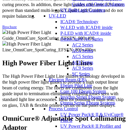
Guides and Optical Adapters
curing process. In addition, these light guides offer over 30% more
UV Bulbs and Cassettes
power than standard multi-legged Liquid Light Guides and do not
UV-LED
require balancing.
ICAD® Technology
W-LED with ICAD® inside
Brochure
P-LED with ICAD® inside
OmniCure® AC Series
AC2 Series
AC4 Series
AC5 Series
High Power Fiber Light Lines
AC8 Series
AC9 Series
SC Series
The High Power Fiber Light Line utilizes technology developed in
Electron Beam (EB)
the high power fiber light guides to provide a high output linear
Ebeam Pilot Line
beam of curing energy. The fibers are continuous from the light
Core 100 Ebeam System
guide input to termination eliminating coupling losses seen with
Invictus Series Ebeam System
standard light line accessories. Ideal for bonding of main seal, chip
Omnia Series Ebeam Systems
on glass, TAB & flexible printed circuit on flat panel displays.
Process Control
UV Power Puck® II & UviCure®
OmniCure® Adjustable Spot Collimating
Plus II
Adaptor
UV Power Puck® II Profiler and