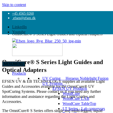
Skip to content
+45 4565 0260
Home
efsen@efsen.dk
Products
UV Curing
LinkedIn
OmniCure® S Series UV Light Curing Systems
Youtube
OmniCure® S Series Light Guides and Optical Adapters
OmniCure® S Series Light Guides and
MENU
MENU
EFSEN
Optical Adapters
UV
Products
&
UV Curing
Heraeus Noblelight Fusion
EFSEN UV & EB TECHNOLOGY supplies all available Light
EB
UV Systems
Guides and Accessories available for the OmniCure® UV
TECHNOLOGY
EFSEN UV Products
SpotCuring Systems. Please contact us if you need any further
WoodCure
information and assistance regarding the Light Guides and
WoodCure LAB
Accessories.
WoodCure TableTop
LT Series - Lab conveyors
The OmniCure® S Series offers single and multi-legged, liquid