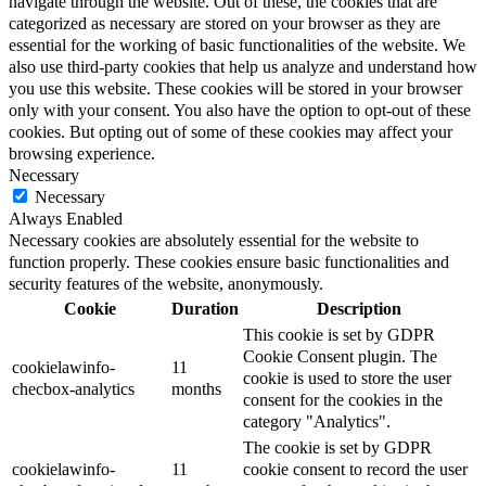
navigate through the website. Out of these, the cookies that are
categorized as necessary are stored on your browser as they are
essential for the working of basic functionalities of the website. We
also use third-party cookies that help us analyze and understand how
you use this website. These cookies will be stored in your browser
only with your consent. You also have the option to opt-out of these
cookies. But opting out of some of these cookies may affect your
browsing experience.
Necessary
Necessary
Always Enabled
Necessary cookies are absolutely essential for the website to
function properly. These cookies ensure basic functionalities and
security features of the website, anonymously.
Cookie
Duration
Description
This cookie is set by GDPR
Cookie Consent plugin. The
cookielawinfo-
11
cookie is used to store the user
checbox-analytics
months
consent for the cookies in the
category "Analytics".
The cookie is set by GDPR
cookielawinfo-
11
cookie consent to record the user