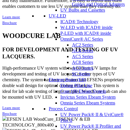
and easy maintenance. Furthermore, it is easy to retrofit and often
Guides and Optical Adapters
enables customers to use less UV systems than they currently do.
UV Bulbs and Cassettes
UV-LED
Learn more
ICAD® Technology
Brochure
W-LED with ICAD® inside
P-LED with ICAD® inside
WOODCURE LAB
OmniCure® AC Series
AC2 Series
FOR DEVELOPMENT AND TESTING OF UV
AC4 Series
LACQUERS.
AC5 Series
AC8 Series
AC9 Series
High-performance UV system with two 600mm UV lamps for
SC Series
development and testing of UV lacquers or other types of UV
Electron Beam (EB)
chemistry. The system has easy operation and EFSENs proprietary
Ebeam Pilot Line
double wall design for optimal cooling of lamps. This system is
Core 100 Ebeam System
ideal for lab scale testing of larger samples. WoodCure Lab can also
Invictus Series Ebeam System
be mounted with UV LED.
Omnia Series Ebeam Systems
Learn more
Process Control
Brochure
UV Power Puck® II & UviCure®
Plus II
UV Power Puck® II Profiler and