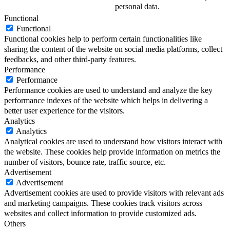
personal data.
Functional
Functional
Functional cookies help to perform certain functionalities like
sharing the content of the website on social media platforms, collect
feedbacks, and other third-party features.
Performance
Performance
Performance cookies are used to understand and analyze the key
performance indexes of the website which helps in delivering a
better user experience for the visitors.
Analytics
Analytics
Analytical cookies are used to understand how visitors interact with
the website. These cookies help provide information on metrics the
number of visitors, bounce rate, traffic source, etc.
Advertisement
Advertisement
Advertisement cookies are used to provide visitors with relevant ads
and marketing campaigns. These cookies track visitors across
websites and collect information to provide customized ads.
Others