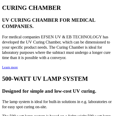
CURING CHAMBER
UV CURING CHAMBER FOR MEDICAL
COMPANIES.
For medical companies EFSEN UV & EB TECHNOLOGY has
developed the UV Curing Chamber, which can be dimensioned to
your specific product needs. The Curing Chamber is ideal for
laboratory purposes where the subtract must undergo a longer cure
time than it is possible with a conveyor.
Learn more
500-WATT UV LAMP SYSTEM
Designed for simple and low-cost UV curing.
The lamp system is ideal for built-in solutions in e.g. laboratories or
for easy spot curing on-site.
The 500 watt lamp system is based on a lightweight 500 watt lamp