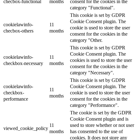
checbox-functional
months
consent for the cookies in the
category "Functional".
This cookie is set by GDPR
Cookie Consent plugin. The
cookielawinfo-
11
cookie is used to store the user
checbox-others
months
consent for the cookies in the
category "Other.
This cookie is set by GDPR
Cookie Consent plugin. The
cookielawinfo-
11
cookies is used to store the user
checkbox-necessary
months
consent for the cookies in the
category "Necessary".
This cookie is set by GDPR
cookielawinfo-
Cookie Consent plugin. The
11
checkbox-
cookie is used to store the user
months
performance
consent for the cookies in the
category "Performance".
The cookie is set by the GDPR
Cookie Consent plugin and is
11
used to store whether or not user
viewed_cookie_policy
months
has consented to the use of
cookies. It does not store any