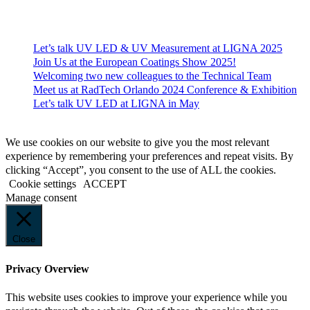
Recent News
Let’s talk UV LED & UV Measurement at LIGNA 2025
Join Us at the European Coatings Show 2025!
Welcoming two new colleagues to the Technical Team
Meet us at RadTech Orlando 2024 Conference & Exhibition
Let’s talk UV LED at LIGNA in May
© 2023 EFSEN UV & EB TECHNOLOGY
We use cookies on our website to give you the most relevant
experience by remembering your preferences and repeat visits. By
clicking “Accept”, you consent to the use of ALL the cookies.
Cookie settings
ACCEPT
Manage consent
Close
Privacy Overview
This website uses cookies to improve your experience while you