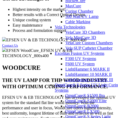
BucketCure
MaxCure
Highest intensity on the market!
Curing Chamber
Better results with a Correct Optical Design
500 Watt UV Lamp
Unique cooling system
Cable Marking
Easy maintenance
Vela Technologies
Process and formulation support
VelaCure 3D Chambers
Vela MiniCure 3D
VelaCure Custom Chambers
Contact Us
Vela 6UP Catheter Chamber
Excelitas Fusion UV Systems
F300 UV Systems
F600 UV System
WOODCURE
LightHammer 6 MARK II
LightHammer 10 MARK II
LightHammer 10 MARK III
THE UV LAMP FOR THE WOOD INDUSTRY
OmniCure® S Series UV Light Curi
WITH OPTIMUM CURING PERFORMANCE.
Systems
OmniCure® S1500 Pro
EFSEN UV & EB TECHNOLOGY has developed the optimal UV
OmniCure® S2000 Elite
system for the standard flat line wood industry. With the
OmniCure® R2000
performance and user in focus, WoodCure offers highest intensity,
OmniCure® LX500
best uniformity, longest lifetime of bulb and reflector as well as fast
OmniCure® S Series Light