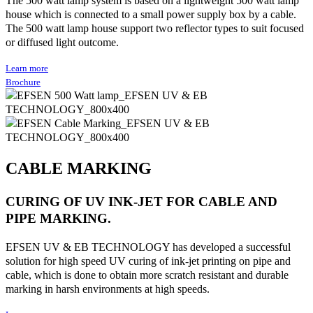
house which is connected to a small power supply box by a cable.
The 500 watt lamp house support two reflector types to suit focused
or diffused light outcome.
Learn more
Brochure
CABLE MARKING
CURING OF UV INK-JET FOR CABLE AND
PIPE MARKING.
EFSEN UV & EB TECHNOLOGY has developed a successful
solution for high speed UV curing of ink-jet printing on pipe and
cable, which is done to obtain more scratch resistant and durable
marking in harsh environments at high speeds.