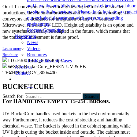
and have the posibility to run live test either in our lab or
Our LT conveyors are specifically developed for use in smaller
on site with the customers.Please don’t hesitate to contact
productions, development processes and for laboratory testing. The
our technical department with questions regarding
conveyors are designed for integration of any UV source,
engineering.
Microwave, Arc and UV LED. Height adjustability is an option and
Process Consulting
new systems can easily be adapted in the future, which means that
Newsroom
the conveyor investment is future proof.
News
Videos
Learn more
Brochures
Brochure
Testimonials and Cases
About us
Contact
EN
BUCKETCURE
DE
Search for:
Search
For HANDLING EMPTY 15-25L Buckets.
UV BucketCure handles used buckets in the best environmentally
way. Furthermore, it reduces the cost of stocking and handling
chemical waste. The bucket is placed in the cabinet spinning while
UV light is curing the bucket inside and outside. The cabinet must