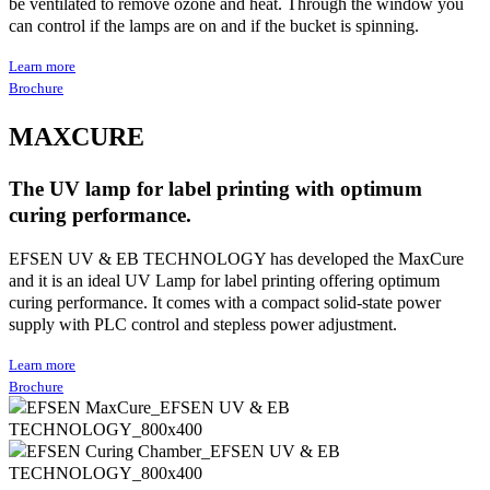
be ventilated to remove ozone and heat. Through the window you
can control if the lamps are on and if the bucket is spinning.
Learn more
Brochure
MAXCURE
The UV lamp for label printing with optimum
curing performance.
EFSEN UV & EB TECHNOLOGY has developed the MaxCure
and it is an ideal UV Lamp for label printing offering optimum
curing performance. It comes with a compact solid-state power
supply with PLC control and stepless power adjustment.
Learn more
Brochure