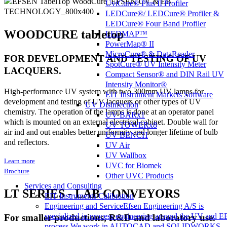
UviCure® Plus II Profiler
LEDCure®/ LEDCure® Profiler &
LEDCure® Four Band Profiler
WOODCURE tabletop
LEDMAP™
PowerMap® II
MicroCure® & DataReader
FOR DEVELOPMENT AND TESTING OF UV
SpotCure® UV Intensity Meter
LACQUERS.
Compact Sensor® and DIN Rail UV
Intensity Monitor®
High-performance UV system with two 300mm UV lamps for
EIT Instrument Markets Software
development and testing of UV lacquers or other types of UV
UV Disinfection
chemistry. The operation of the lamps is done at an operator panel
UV BARx1
which is mounted on an external electrical cabinet. Double wall for
UV TOWERx8
air ind and out enables better uniformity and longer lifetime of bulb
UV BENCH
and reflectors.
UV Air
UV Wallbox
Learn more
UVC for Biomek
Brochure
Other UVC Products
Services and Consulting
LT SERIES - LAB CONVEYORS
EIT Instruments Calibration
Engineering and Service
Efsen Engineering A/S is
specialized in process engineering around the UV and E
For smaller productions, R&D and laboratory use.
process.We work in AUTOCAD and SOLIDWORKS,