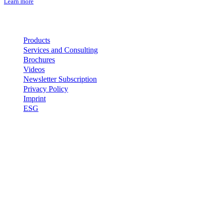
Learn more
Important Links
Products
Services and Consulting
Brochures
Videos
Newsletter Subscription
Privacy Policy
Imprint
ESG
Contact
EFSEN UV & EB TECHNOLOGY
Skovlytoften 33
DK-2840 Holte
Denmark
+45 4565 0260
efsen@efsen.dk