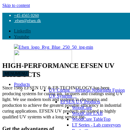
Skip to content
+45 4565 0260
Home
efsen@efsen.dk
Products
UV Curing
LinkedIn
EFSEN UV Products
Youtube
HIGH-PERFORMANCE EFSEN UV
PRODUCTS
MENU
MENU
EFSEN
UV
Products
Since 1986 EFSEN UV & EB TECHNOLOGY has been
&
UV Curing
Heraeus Noblelight Fusion
producing systems for curing ink, lacquers and coatings using UV
EB
UV Systems
light. We use modern tools and systems in electronics and
TECHNOLOGY
EFSEN UV Products
production to achieve the greatest possible efficiency in industrial
WoodCure
curing applications. EFSEN UV products are related to highly
WoodCure LAB
qualified UV systems with a long service life.
WoodCure TableTop
LT Series - Lab conveyors
Get the advantages of